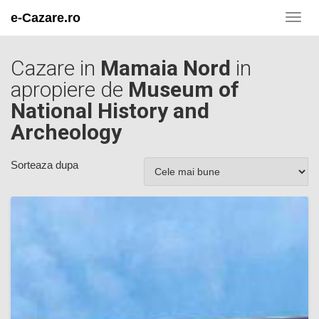
e-Cazare.ro
Toggl
navig
Cazare in
Mamaia Nord
in
apropiere de
Museum of
National History and
Archeology
Sorteaza dupa