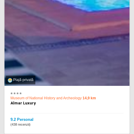
Plajă privată
Museum of National History and Archeology
14,9 km
Almar Luxury
9.2 Personal
(438 recenzii)