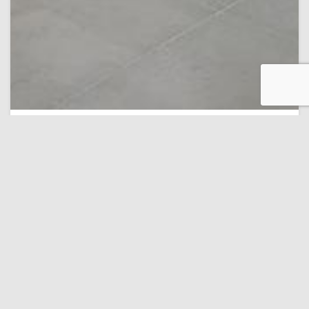
Museum of National History and Archeology
14,9 km
Turquoise Boutique
9.3 Personal
(315 recenzii)