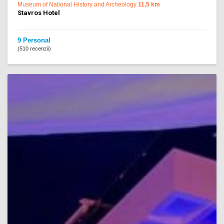
Museum of National History and Archeology
11,5 km
Stavros Hotel
9 Personal
(510 recenzii)